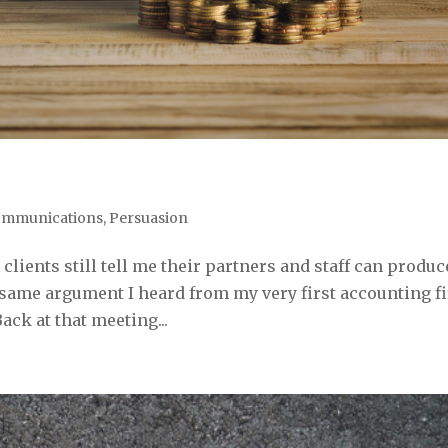
mmunications
,
Persuasion
lients still tell me their partners and staff can produc
he same argument I heard from my very first accounting f
Back at that meeting...