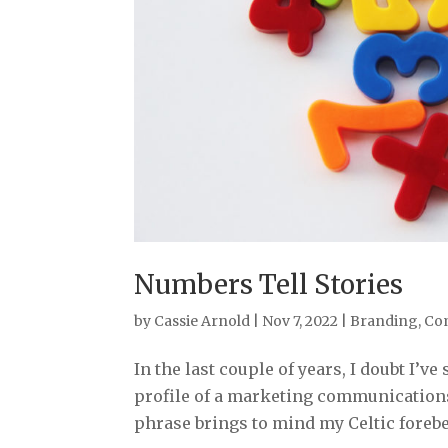
Numbers Tell Stories
by
Cassie Arnold
|
Nov 7, 2022
|
Branding
,
Co
In the last couple of years, I doubt I’
profile of a marketing communications 
phrase brings to mind my Celtic forebea