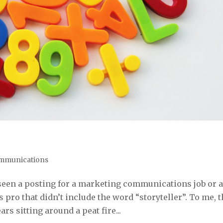
mmunications
ve seen a posting for a marketing communications job or 
pro that didn’t include the word “storyteller”. To me, t
rs sitting around a peat fire...