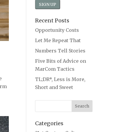
Recent Posts
Opportunity Costs
Let Me Repeat That
Numbers Tell Stories
Five Bits of Advice on
MarCom Tactics
e
TL;DR*, Less is More,
irm
Short and Sweet
Categories