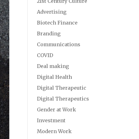
21st Century Culture
Advertising
Biotech Finance
Branding
Communications
COVID
Deal making
Digital Health
Digital Therapeutic
Digital Therapeutics
Gender at Work
Investment
Modern Work