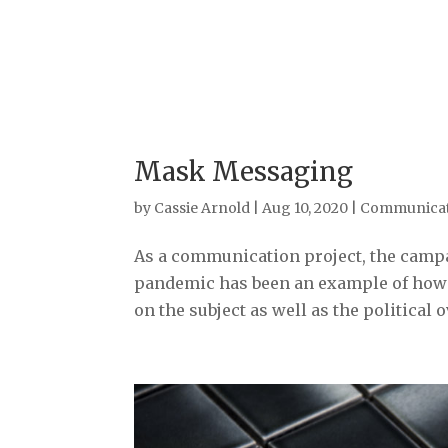
Mask Messaging
by
Cassie Arnold
|
Aug 10, 2020
|
Communicat
As a communication project, the camp
pandemic has been an example of how t
on the subject as well as the political ov