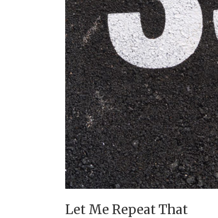
Let Me Repeat That