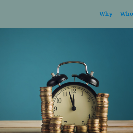
Why
Who