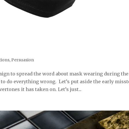
ions
,
Persuasion
aign to spread the word about mask wearing during the
o do everything wrong. Let’s put aside the early miss
ertones it has taken on. Let’s just...