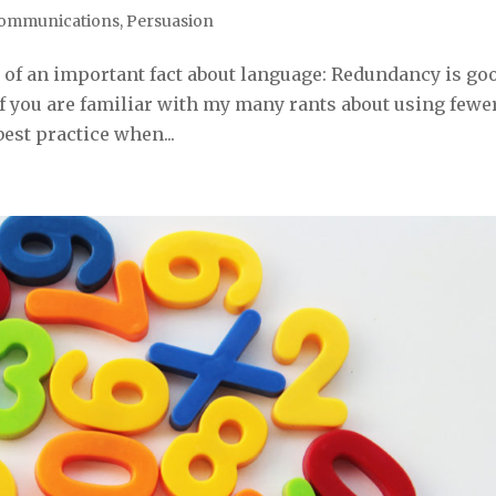
ommunications
,
Persuasion
of an important fact about language: Redundancy is go
you are familiar with my many rants about using fewer
best practice when...