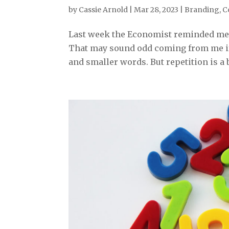
by
Cassie Arnold
|
Mar 28, 2023
|
Branding
,
C
Last week the Economist reminded me 
That may sound odd coming from me if 
and smaller words. But repetition is a 