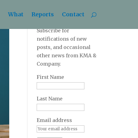
What
Reports
Contact
Newsletter
Subscribe for
notifications of new
posts, and occasional
other news from KMA &
Company.
First Name
Last Name
Email address