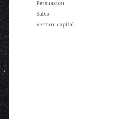
Persuasion
Sales
Venture capital