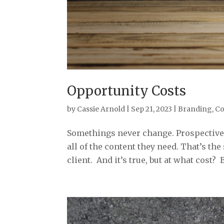
Opportunity Costs
by
Cassie Arnold
|
Sep 21, 2023
|
Branding
,
Co
Somethings never change. Prospective c
all of the content they need. That’s t
client. And it’s true, but at what cost? 