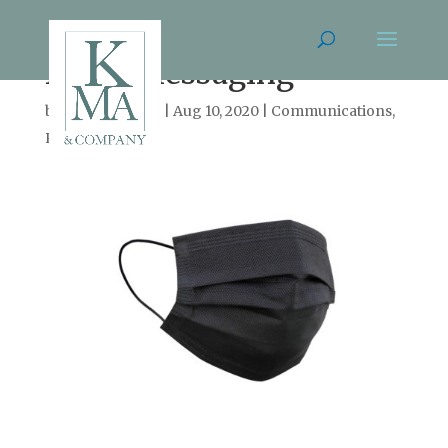
Mask Messaging
by
Cassie Arnold
|
Aug 10, 2020
|
Communications
,
Persuasion