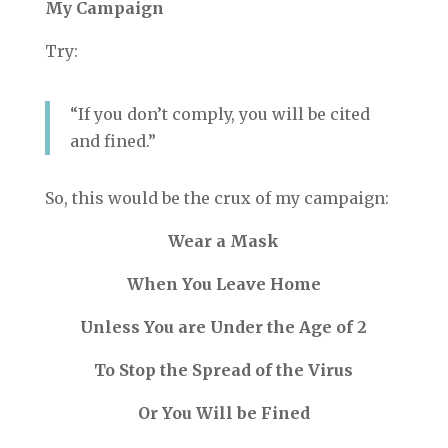
My Campaign
Try:
“If you don’t comply, you will be cited
and fined.”
So, this would be the crux of my campaign:
Wear a Mask
When You Leave Home
Unless You are Under the Age of 2
To Stop the Spread of the Virus
Or You Will be Fined