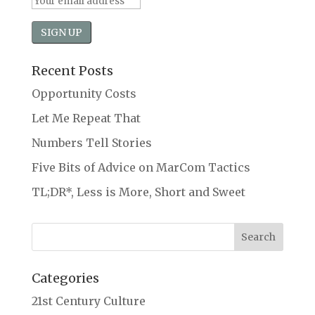
Recent Posts
Opportunity Costs
Let Me Repeat That
Numbers Tell Stories
Five Bits of Advice on MarCom Tactics
TL;DR*, Less is More, Short and Sweet
Categories
21st Century Culture