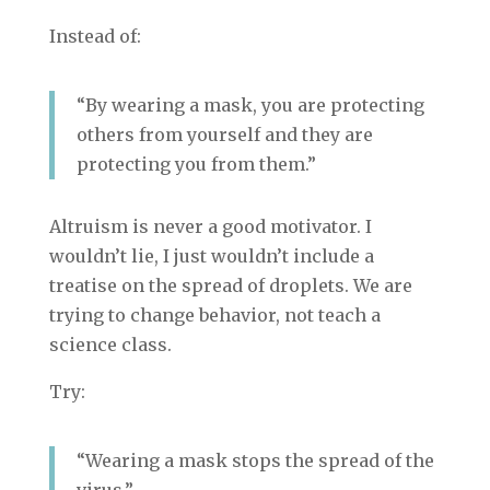
Instead of:
“By wearing a mask, you are protecting
others from yourself and they are
protecting you from them.”
Altruism is never a good motivator. I
wouldn’t lie, I just wouldn’t include a
treatise on the spread of droplets. We are
trying to change behavior, not teach a
science class.
Try:
“Wearing a mask stops the spread of the
virus.”