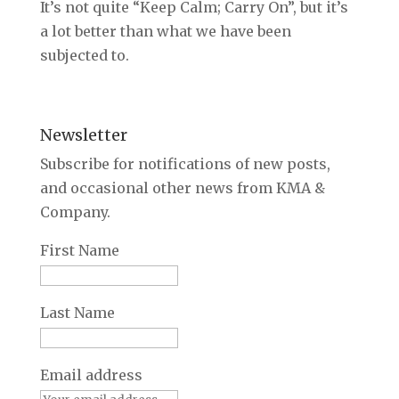
It’s not quite “Keep Calm; Carry On”, but it’s
a lot better than what we have been
subjected to.
Newsletter
Subscribe for notifications of new posts,
and occasional other news from KMA &
Company.
First Name
Last Name
Email address