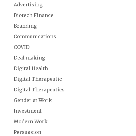
Advertising
Biotech Finance
Branding
Communications
COVID
Deal making
Digital Health
Digital Therapeutic
Digital Therapeutics
Gender at Work
Investment
Modern Work
Persuasion