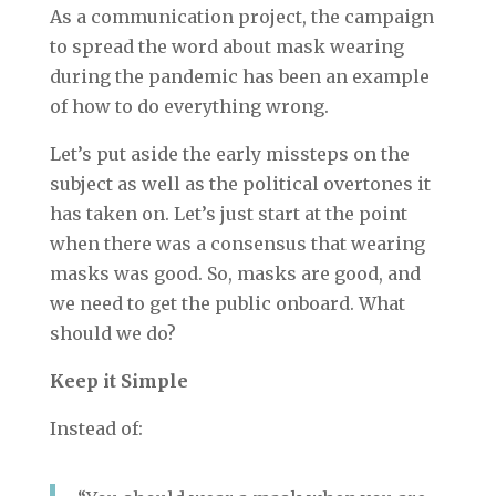
As a communication project, the campaign
to spread the word about mask wearing
during the pandemic has been an example
of how to do everything wrong.
Let’s put aside the early missteps on the
subject as well as the political overtones it
has taken on. Let’s just start at the point
when there was a consensus that wearing
masks was good. So, masks are good, and
we need to get the public onboard. What
should we do?
Keep it Simple
Instead of: