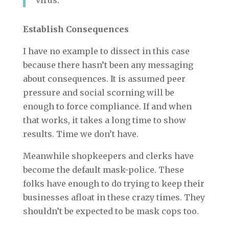
Establish Consequences
I have no example to dissect in this case
because there hasn’t been any messaging
about consequences. It is assumed peer
pressure and social scorning will be
enough to force compliance. If and when
that works, it takes a long time to show
results. Time we don’t have.
Meanwhile shopkeepers and clerks have
become the default mask-police. These
folks have enough to do trying to keep their
businesses afloat in these crazy times. They
shouldn’t be expected to be mask cops too.