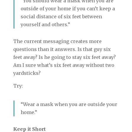
“You should wear a mask when you are
outside of your home if you can’t keep a
social distance of six feet between
yourself and others.”
The current messaging creates more
questions than it answers. Is that guy six
feet away? Is he going to stay six feet away?
Am I sure what’s six feet away without two
yardsticks?
Try:
“Wear a mask when you are outside your
home.”
Keep it Short