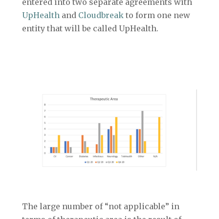
entered into two separate agreements with
UpHealth
and
Cloudbreak
to form one new
entity that will be called UpHealth.
The large number of “not applicable” in