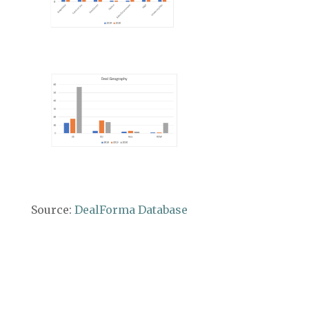
Source:
DealForma Database