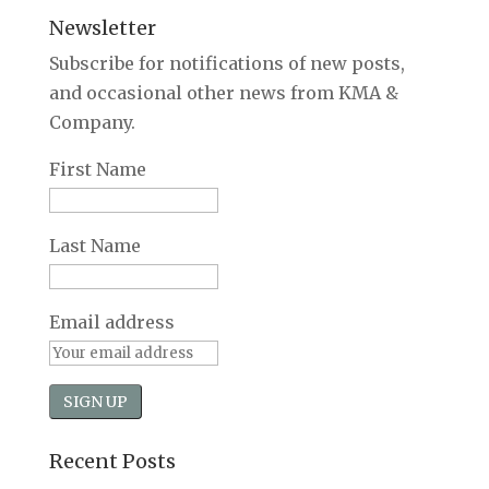
Newsletter
Subscribe for notifications of new posts,
and occasional other news from KMA &
Company.
First Name
Last Name
Email address
Recent Posts