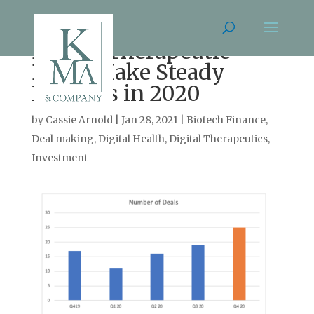
Digital Therapeutic
Deals Make Steady
Progress in 2020
by
Cassie Arnold
|
Jan 28, 2021
|
Biotech Finance
,
Deal making
,
Digital Health
,
Digital Therapeutics
,
Investment