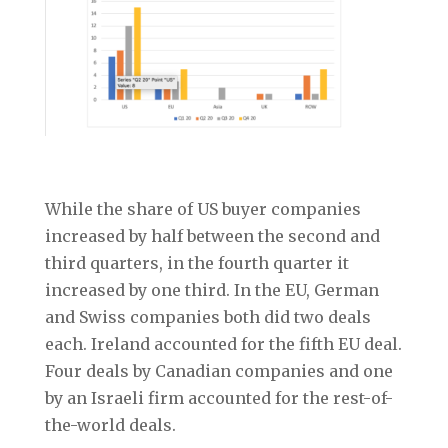
While the share of US buyer companies
increased by half between the second and
third quarters, in the fourth quarter it
increased by one third. In the EU, German
and Swiss companies both did two deals
each. Ireland accounted for the fifth EU deal.
Four deals by Canadian companies and one
by an Israeli firm accounted for the rest-of-
the-world deals.