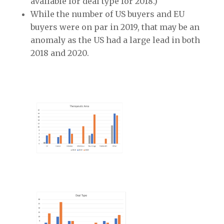
available for deal type for 2018.)
While the number of US buyers and EU
buyers were on par in 2019, that may be an
anomaly as the US had a large lead in both
2018 and 2020.