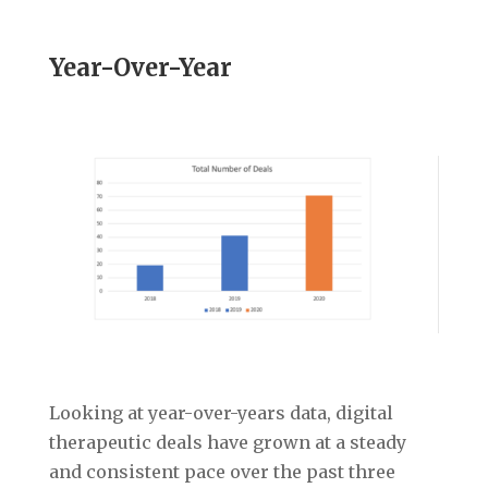
Year-Over-Year
Looking at year-over-years data, digital
therapeutic deals have grown at a steady
and consistent pace over the past three