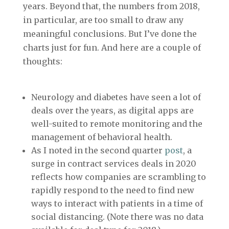
years. Beyond that, the numbers from 2018,
in particular, are too small to draw any
meaningful conclusions. But I’ve done the
charts just for fun. And here are a couple of
thoughts:
Neurology and diabetes have seen a lot of
deals over the years, as digital apps are
well-suited to remote monitoring and the
management of behavioral health.
As I noted in the second quarter
post
, a
surge in contract services deals in 2020
reflects how companies are scrambling to
rapidly respond to the need to find new
ways to interact with patients in a time of
social distancing. (Note there was no data