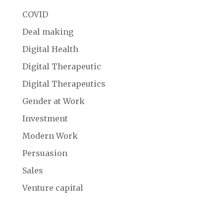
COVID
Deal making
Digital Health
Digital Therapeutic
Digital Therapeutics
Gender at Work
Investment
Modern Work
Persuasion
Sales
Venture capital