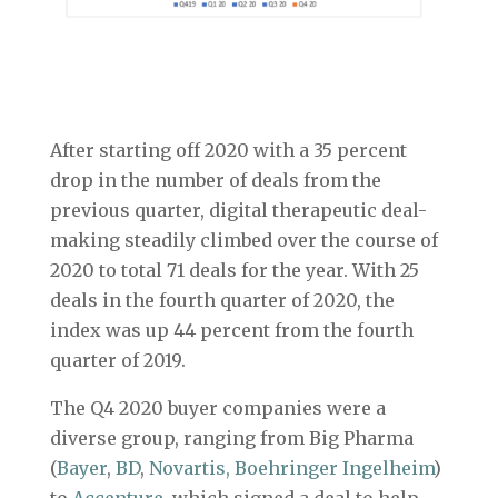
After starting off 2020 with a 35 percent
drop in the number of deals from the
previous quarter, digital therapeutic deal-
making steadily climbed over the course of
2020 to total 71 deals for the year. With 25
deals in the fourth quarter of 2020, the
index was up 44 percent from the fourth
quarter of 2019.
The Q4 2020 buyer companies were a
diverse group, ranging from Big Pharma
(
Bayer
,
BD
,
Novartis,
Boehringer Ingelheim
)
to
Accenture
, which signed a deal to help