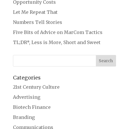
Opportunity Costs
Let Me Repeat That
Numbers Tell Stories
Five Bits of Advice on MarCom Tactics
TL;DR*, Less is More, Short and Sweet
Categories
21st Century Culture
Advertising
Biotech Finance
Branding
Communications