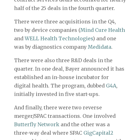
half of the 25 deals in the fourth quarter.
There were three acquisitions in the Q4,
two by device companies (
Mind Cure Health
and
WELL Health Technologies
) and one
was by diagnostics company
Medidata
.
There were also three R&D deals in the
quarter. In one deal, Bayer announced it has
established an in-house incubator for
digital health. The program, dubbed
G4A
,
initially invested in five start-ups.
And finally, there were two reverse
merger/SPAC transactions. One involved
Butterfly Network
and the other was a
three-way deal where SPAC
GigCapital2