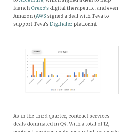
launch
Orexo’s
digital therapeutic, and even
Amazon (
AWS
signed a deal with Teva to
support Teva’s
Digihaler
platform).
As in the third quarter, contract services
deals dominated in Q4. With a total of 12,
contract services deals accounted for nearly