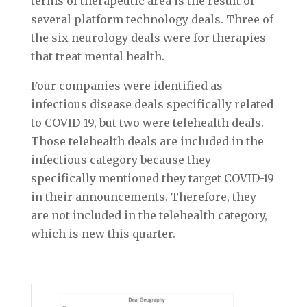
terms of therapeutic area is the result of
several platform technology deals. Three of
the six neurology deals were for therapies
that treat mental health.
Four companies were identified as
infectious disease deals specifically related
to COVID-19, but two were telehealth deals.
Those telehealth deals are included in the
infectious category because they
specifically mentioned they target COVID-19
in their announcements. Therefore, they
are not included in the telehealth category,
which is new this quarter.