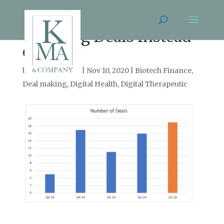
Counting Deals Instead
of Votes
by
Cassie Arnold
|
Nov 10, 2020
|
Biotech Finance
,
Deal making
,
Digital Health
,
Digital Therapeutic