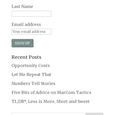
Last Name
Email address
Recent Posts
Opportunity Costs
Let Me Repeat That
Numbers Tell Stories
Five Bits of Advice on MarCom Tactics
TL;DR*, Less is More, Short and Sweet