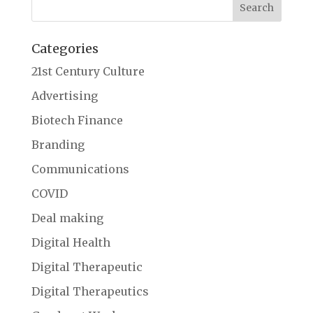
Categories
21st Century Culture
Advertising
Biotech Finance
Branding
Communications
COVID
Deal making
Digital Health
Digital Therapeutic
Digital Therapeutics