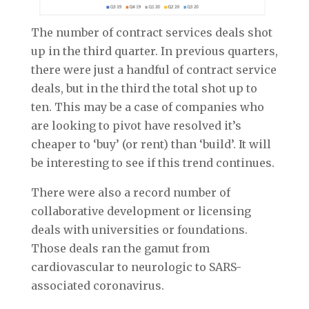
The number of contract services deals shot
up in the third quarter. In previous quarters,
there were just a handful of contract service
deals, but in the third the total shot up to
ten. This may be a case of companies who
are looking to pivot have resolved it’s
cheaper to ‘buy’ (or rent) than ‘build’. It will
be interesting to see if this trend continues.
There were also a record number of
collaborative development or licensing
deals with universities or foundations.
Those deals ran the gamut from
cardiovascular to neurologic to SARS-
associated coronavirus.