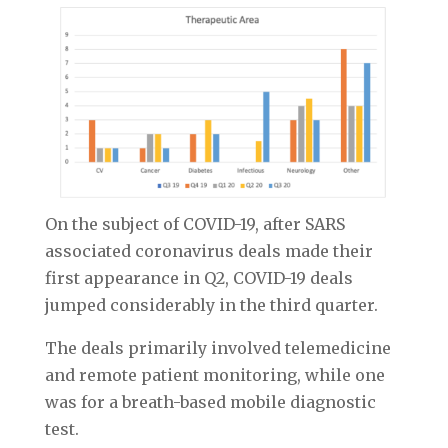
On the subject of COVID-19, after SARS
associated coronavirus deals made their
first appearance in Q2, COVID-19 deals
jumped considerably in the third quarter.
The deals primarily involved telemedicine
and remote patient monitoring, while one
was for a breath-based mobile diagnostic
test.