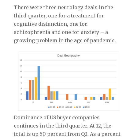
There were three neurology deals in the
third quarter, one for a treatment for
cognitive disfunction, one for
schizophrenia and one for anxiety – a
growing problem in the age of pandemic.
Dominance of US buyer companies
continues in the third quarter. At 12, the
total is up 50 percent from Q2. As a percent