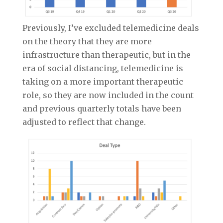
Previously, I’ve excluded telemedicine deals
on the theory that they are more
infrastructure than therapeutic, but in the
era of social distancing, telemedicine is
taking on a more important therapeutic
role, so they are now included in the count
and previous quarterly totals have been
adjusted to reflect that change.