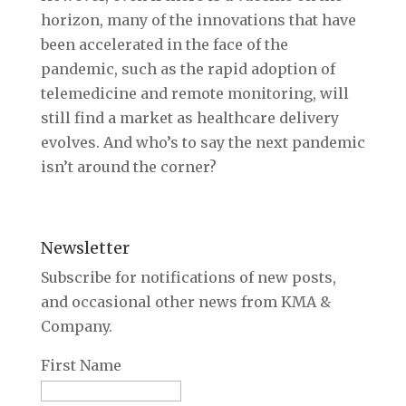
horizon, many of the innovations that have
been accelerated in the face of the
pandemic, such as the rapid adoption of
telemedicine and remote monitoring, will
still find a market as healthcare delivery
evolves. And who’s to say the next pandemic
isn’t around the corner?
Newsletter
Subscribe for notifications of new posts,
and occasional other news from KMA &
Company.
First Name