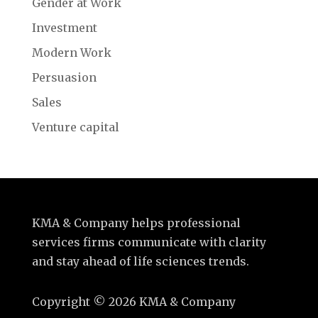
Gender at Work
Investment
Modern Work
Persuasion
Sales
Venture capital
KMA & Company helps professional
services firms communicate with clarity
and stay ahead of life sciences trends.
Copyright
©
2026 KMA & Company