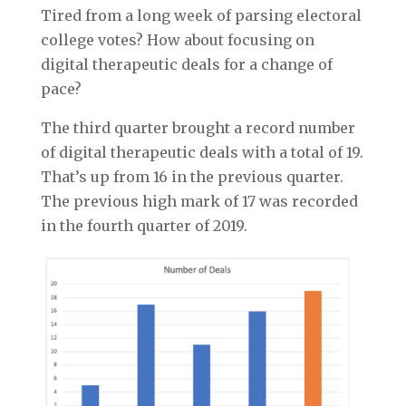
Tired from a long week of parsing electoral
college votes? How about focusing on
digital therapeutic deals for a change of
pace?
The third quarter brought a record number
of digital therapeutic deals with a total of 19.
That’s up from 16 in the previous quarter.
The previous high mark of 17 was recorded
in the fourth quarter of 2019.