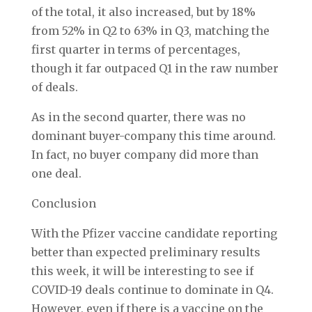
of the total, it also increased, but by 18%
from 52% in Q2 to 63% in Q3, matching the
first quarter in terms of percentages,
though it far outpaced Q1 in the raw number
of deals.
As in the second quarter, there was no
dominant buyer-company this time around.
In fact, no buyer company did more than
one deal.
Conclusion
With the Pfizer vaccine candidate reporting
better than expected preliminary results
this week, it will be interesting to see if
COVID-19 deals continue to dominate in Q4.
However, even if there is a vaccine on the