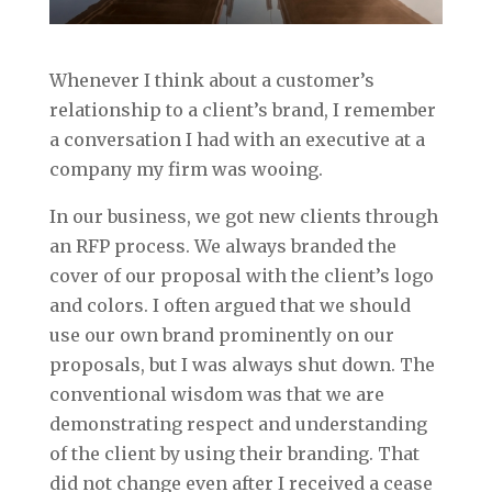
Whenever I think about a customer’s
relationship to a client’s brand, I remember
a conversation I had with an executive at a
company my firm was wooing.
In our business, we got new clients through
an RFP process. We always branded the
cover of our proposal with the client’s logo
and colors. I often argued that we should
use our own brand prominently on our
proposals, but I was always shut down. The
conventional wisdom was that we are
demonstrating respect and understanding
of the client by using their branding. That
did not change even after I received a cease