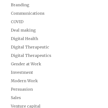
Branding
Communications
COVID
Deal making
Digital Health
Digital Therapeutic
Digital Therapeutics
Gender at Work
Investment
Modern Work
Persuasion
Sales
Venture capital