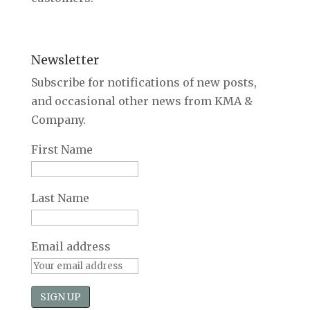
Newsletter
Subscribe for notifications of new posts,
and occasional other news from KMA &
Company.
First Name
Last Name
Email address