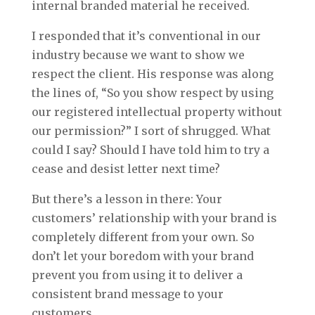
internal branded material he received.
I responded that it’s conventional in our
industry because we want to show we
respect the client. His response was along
the lines of, “So you show respect by using
our registered intellectual property without
our permission?” I sort of shrugged. What
could I say? Should I have told him to try a
cease and desist letter next time?
But there’s a lesson in there: Your
customers’ relationship with your brand is
completely different from your own. So
don’t let your boredom with your brand
prevent you from using it to deliver a
consistent brand message to your
customers.