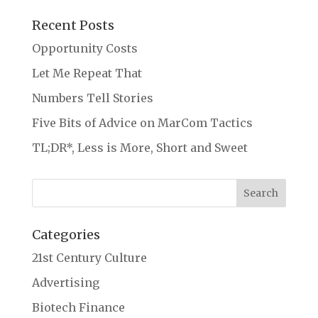
Recent Posts
Opportunity Costs
Let Me Repeat That
Numbers Tell Stories
Five Bits of Advice on MarCom Tactics
TL;DR*, Less is More, Short and Sweet
Categories
21st Century Culture
Advertising
Biotech Finance