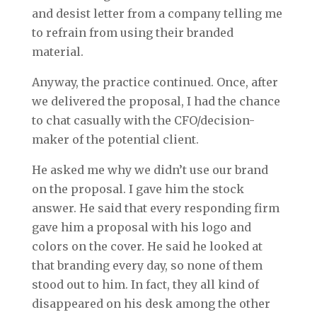
and desist letter from a company telling me
to refrain from using their branded
material.
Anyway, the practice continued. Once, after
we delivered the proposal, I had the chance
to chat casually with the CFO/decision-
maker of the potential client.
He asked me why we didn’t use our brand
on the proposal. I gave him the stock
answer. He said that every responding firm
gave him a proposal with his logo and
colors on the cover. He said he looked at
that branding every day, so none of them
stood out to him. In fact, they all kind of
disappeared on his desk among the other