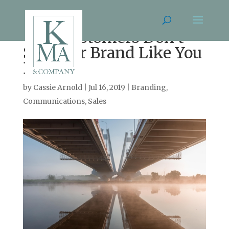
Your Customers Don’t
See Your Brand Like You
Do
by
Cassie Arnold
|
Jul 16, 2019
|
Branding
,
Communications
,
Sales