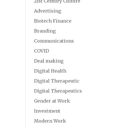
21st Century Culture
Advertising
Biotech Finance
Branding
Communications
COVID
Deal making
Digital Health
Digital Therapeutic
Digital Therapeutics
Gender at Work
Investment
Modern Work