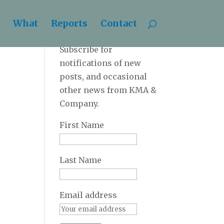
What
Reports
Contact
Newsletter
Subscribe for
notifications of new
posts, and occasional
other news from KMA &
Company.
First Name
Last Name
Email address