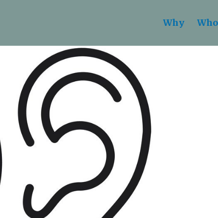
Why
Who