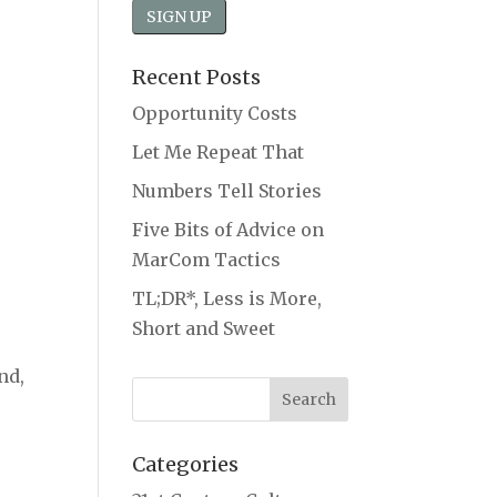
Recent Posts
Opportunity Costs
Let Me Repeat That
Numbers Tell Stories
Five Bits of Advice on
MarCom Tactics
TL;DR*, Less is More,
Short and Sweet
nd,
Categories