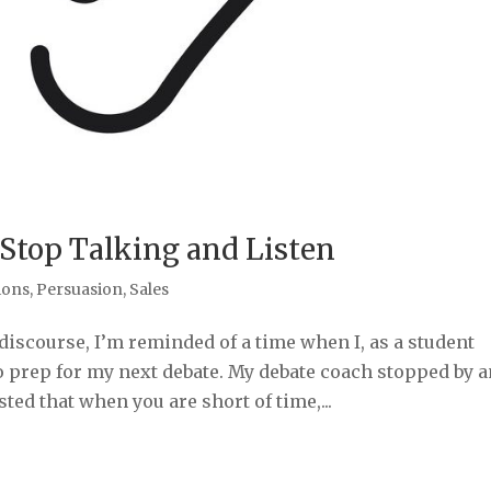
 Stop Talking and Listen
ions
,
Persuasion
,
Sales
 discourse, I’m reminded of a time when I, as a student
o prep for my next debate. My debate coach stopped by a
ted that when you are short of time,...