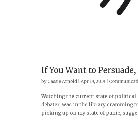
If You Want to Persuade,
by
Cassie Arnold
|
Apr 19, 2019
|
Communicat
Watching the current state of political
debater, was in the library cramming t
picking up on my state of panic, sugges