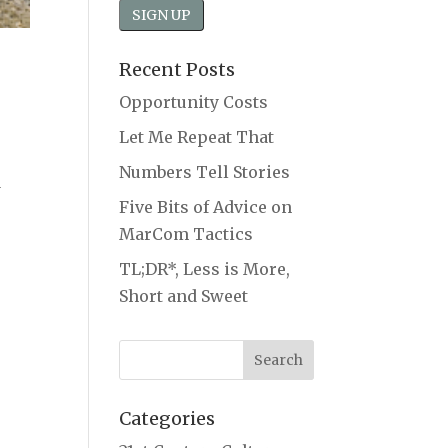
Recent Posts
Opportunity Costs
Let Me Repeat That
Numbers Tell Stories
a
Five Bits of Advice on
MarCom Tactics
TL;DR*, Less is More,
Short and Sweet
Categories