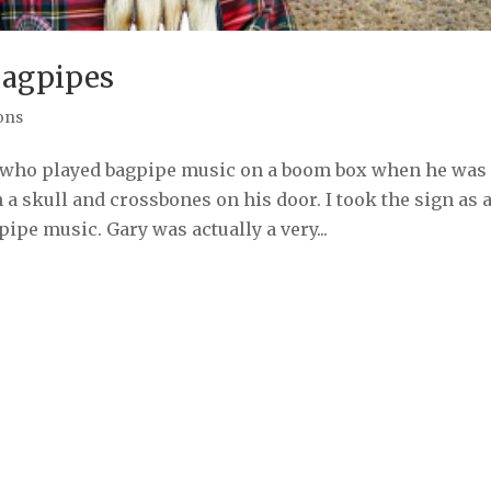
Bagpipes
ons
an who played bagpipe music on a boom box when he was
 a skull and crossbones on his door. I took the sign as 
ipe music. Gary was actually a very...