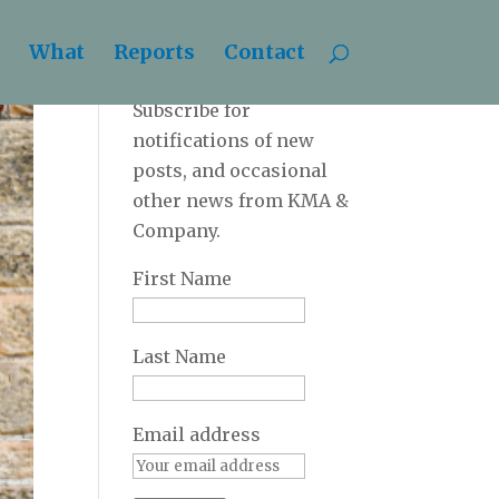
What
Reports
Contact
Newsletter
Subscribe for
notifications of new
posts, and occasional
other news from KMA &
Company.
First Name
Last Name
Email address