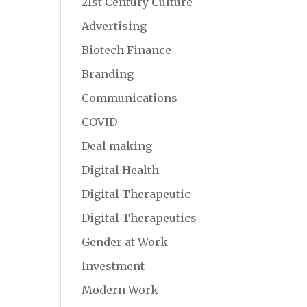
21st Century Culture
Advertising
Biotech Finance
Branding
Communications
COVID
Deal making
Digital Health
Digital Therapeutic
Digital Therapeutics
Gender at Work
Investment
Modern Work