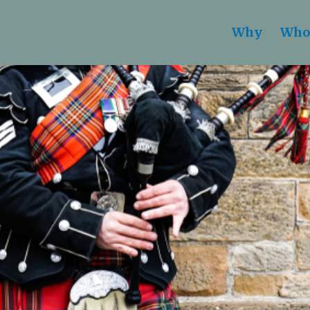
Why
Who