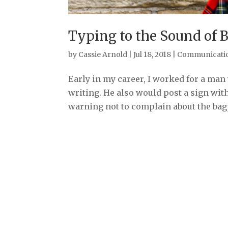
Typing to the Sound of 
by
Cassie Arnold
|
Jul 18, 2018
|
Communicati
Early in my career, I worked for a m
writing. He also would post a sign with
warning not to complain about the bagp