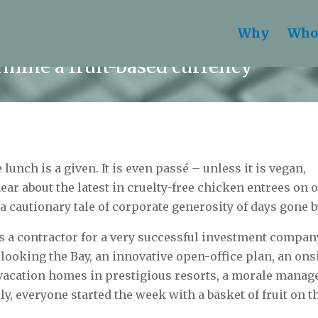
Why
Who
rmine a fruit-based currency
 lunch is a given. It is even passé – unless it is vegan,
ear about the latest in cruelty-free chicken entrees on o
a cautionary tale of corporate generosity of days gone b
 a contractor for a very successful investment compan
ooking the Bay, an innovative open-office plan, an ons
vacation homes in prestigious resorts, a morale manage
ly, everyone started the week with a basket of fruit on t