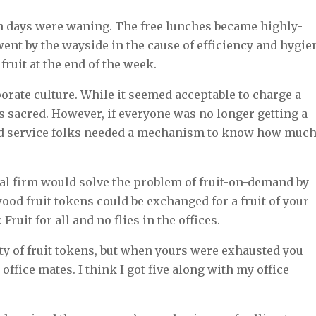
wth days were waning. The free lunches became highly-
went by the wayside in the cause of efficiency and hygie
 fruit at the end of the week.
porate culture. While it seemed acceptable to charge a
s sacred. However, if everyone was no longer getting a
food service folks needed a mechanism to know how muc
cial firm would solve the problem of fruit-on-demand by
wood fruit tokens could be exchanged for a fruit of your
Fruit for all and no flies in the offices.
ty of fruit tokens, but when yours were exhausted you
office mates. I think I got five along with my office