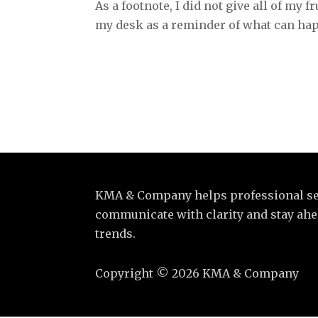
As a footnote, I did not give all of my f
my desk as a reminder of what can ha
KMA & Company helps professional se
communicate with clarity and stay ahea
trends.
Copyright
©
2026 KMA & Company