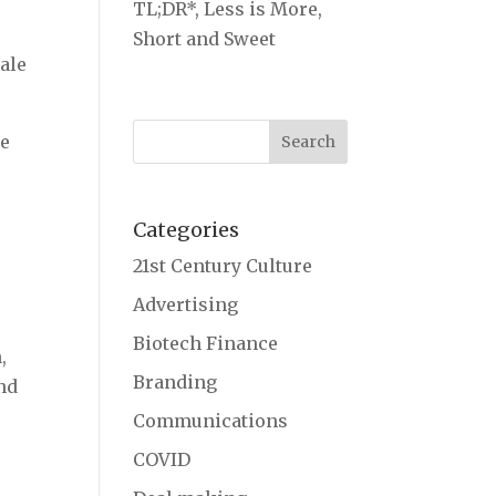
TL;DR*, Less is More,
Short and Sweet
ale
le
Categories
21st Century Culture
Advertising
Biotech Finance
,
Branding
nd
Communications
COVID
s