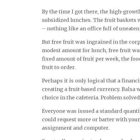
By the time I got there, the high-gro
subsidized lunches. The fruit baskets 
– nothing like an office full of uneaten
But free fruit was ingrained in the cor
modest amount for lunch, free fruit wa
fixed amount of fruit per week, the 
fruit to order.
Perhaps it is only logical that a finan
creating a fruit-based currency. Balsa 
choice in the cafeteria. Problem solved: 
Everyone was issued a standard quanti
could request more or barter with your 
assignment and computer.