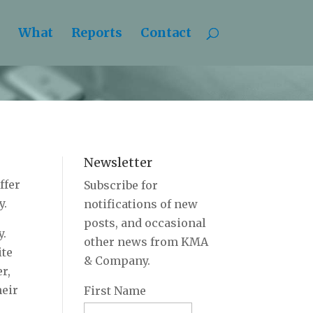
What
Reports
Contact
Newsletter
ffer
Subscribe for
y.
notifications of new
posts, and occasional
y.
other news from KMA
ite
& Company.
r,
heir
First Name