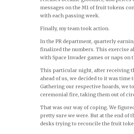
messages on the M1 of fruit tokens con
with each passing week.
Finally, my team took action.
In the PR department, quarterly earnin
finalized the numbers. This exercise a
with Space Invader games or naps on t
This particular night, after receiving t
ahead of us, we decided to it was time
Gathering our respective hoards, we too
ceremonial fire, taking them out of cir
That was our way of coping. We figured 
pretty sure we were. But at the end o
desks trying to reconcile the fruit tok