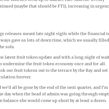
tinued (maybe that should be FT1), increasing in urgen
gs releases meant late night vigils while the financial 
lways gave us lots of down time, which we usually fille
he sofa.
he latest fruit token update and with a long night of wai
 to undermine the fruit token economy once and for all.
k our fruit tokens out to the terrace by the Bay and set
culation forever.
we’d all be gone by the end of the next quarter, and I’m
f the day when the head of admin was going through emp
en balance she would come up short by at least a dozen.