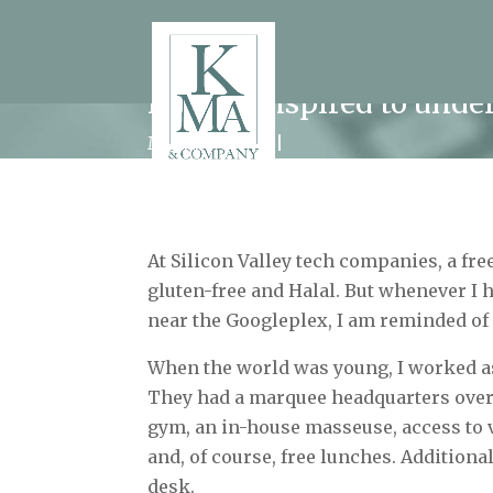
How I conspired to unde
Modern Work
At Silicon Valley tech companies, a free
gluten-free and Halal. But whenever I h
near the Googleplex, I am reminded of 
When the world was young, I worked as
They had a marquee headquarters overl
gym, an in-house masseuse, access to 
and, of course, free lunches. Additional
desk.