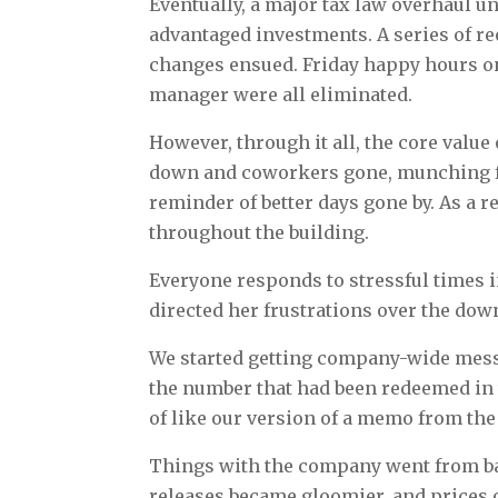
Eventually, a major tax law overhaul u
advantaged investments. A series of r
changes ensued. Friday happy hours on
manager were all eliminated.
However, through it all, the core value 
down and coworkers gone, munching fre
reminder of better days gone by. As a r
throughout the building.
Everyone responds to stressful times i
directed her frustrations over the dow
We started getting company-wide messa
the number that had been redeemed in 
of like our version of a memo from the
Things with the company went from ba
releases became gloomier, and prices 