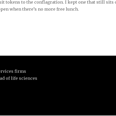
ruit tokens to the conflagration. I kept one that still sits
ppen when there’s no more free lunch.
rvices firms
d of life sciences