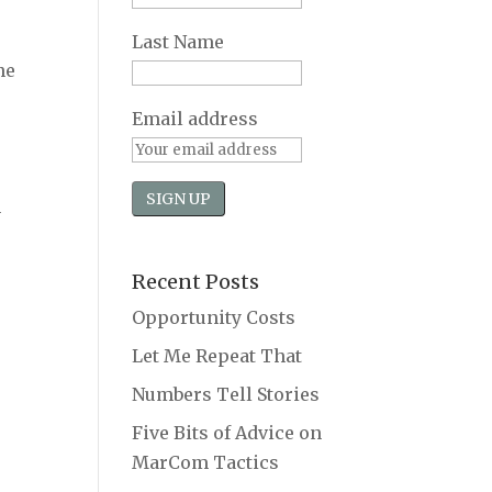
Last Name
ne
Email address
h
Recent Posts
Opportunity Costs
Let Me Repeat That
Numbers Tell Stories
Five Bits of Advice on
MarCom Tactics