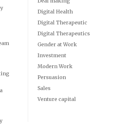
Deal making
cy
Digital Health
Digital Therapeutic
Digital Therapeutics
team
Gender at Work
d
Investment
Modern Work
ting
Persuasion
Sales
 a
Venture capital
ty