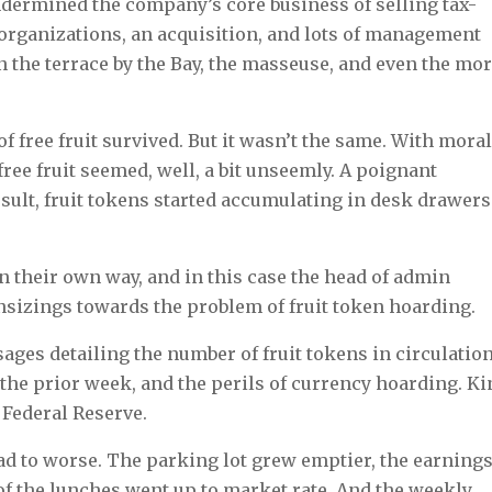
ndermined the company’s core business of selling tax-
eorganizations, an acquisition, and lots of management
 the terrace by the Bay, the masseuse, and even the mor
of free fruit survived. But it wasn’t the same. With mora
e fruit seemed, well, a bit unseemly. A poignant
esult, fruit tokens started accumulating in desk drawers
n their own way, and in this case the head of admin
nsizings towards the problem of fruit token hoarding.
ges detailing the number of fruit tokens in circulation
the prior week, and the perils of currency hoarding. Ki
 Federal Reserve.
d to worse. The parking lot grew emptier, the earning
of the lunches went up to market rate. And the weekly